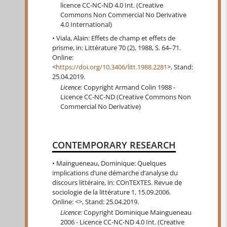
licence CC-NC-ND 4.0 Int. (Creative
Commons Non Commercial No Derivative
4.0 International)
Viala, Alain: Effets de champ et effets de
prisme, in: Littérature 70 (2), 1988, S. 64–71.
Online:
<
https://doi.org/10.3406/litt.1988.2281
>, Stand:
25.04.2019.
Licence:
Copyright Armand Colin 1988 -
Licence CC-NC-ND (Creative Commons Non
Commercial No Derivative)
CONTEMPORARY RESEARCH
Maingueneau, Dominique: Quelques
implications d’une démarche d’analyse du
discours littéraire, in: COnTEXTES. Revue de
sociologie de la littérature 1, 15.09.2006.
Online: <>, Stand: 25.04.2019.
Licence:
Copyright Dominique Maingueneau
2006 - Licence CC-NC-ND 4.0 Int. (Creative