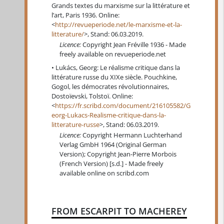
Grands textes du marxisme sur la littérature et
l’art, Paris 1936. Online:
<
http://revueperiode.net/le-marxisme-et-la-
litterature/
>, Stand: 06.03.2019.
Licence:
Copyright Jean Fréville 1936 - Made
freely available on revueperiode.net
Lukács, Georg: Le réalisme critique dans la
littérature russe du XIXe siècle. Pouchkine,
Gogol, les démocrates révolutionnaires,
Dostoïevski, Tolstoï. Online:
<
https://fr.scribd.com/document/216105582/G
eorg-Lukacs-Realisme-critique-dans-la-
litterature-russe
>, Stand: 06.03.2019.
Licence:
Copyright Hermann Luchterhand
Verlag GmbH 1964 (Original German
Version); Copyright Jean-Pierre Morbois
(French Version) [s.d.] - Made freely
available online on scribd.com
FROM ESCARPIT TO MACHEREY