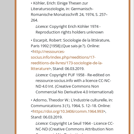
Köhler, Erich: Einige Thesen zur
Literatursoziologie, in: Germanisch-
Romanische Monatsschrift 24, 1974, S. 257–
264.
Licence:
Copyright Erich Köhler 1974 -
Reproduction rights holders unknown
Escarpit, Robert: Sociologie de la littérature,
Paris 1992 [1958] (Que sais-je ?). Online:
<
http://ressources-
socius.info/index.php/reeditions/17-
reeditions-de-livres/173-sociologie-de-la-
litterature
>, Stand: 06.03.2019.
Licence:
Copyright PUF 1958 - Re-edited on
ressource-socius.info with a licence CC-NC-
ND 4.0 Int. (Creative Commons Non
Commercial No Derivative 4.0 International)
Adorno, Theodor W.: L’industrie culturelle, in:
Communications 3 (1), 1964, S. 12–18. Online:
<
https://doi.org/10.3406/comm.1964.993
>,
Stand: 06.03.2019.
Licence:
Copyright Le Seuil 1964 - Licence CC-
NC-ND (Creative Commons Attribution Non