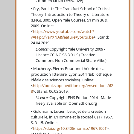
Commercial No Derivative)
Fry, Paul H.: The Frankfurt School of Critical
Theory, Introduction to Theory of Literature
(ENGL 300), Open Yale Courses, 51 min 36 s,
2009. Online:
<
https://www.youtube.com/watch?
v=FFpGf7aPXNA&feature=youtu.be
>, Stand:
24.04.2019.
Licence:
Copyright Yale University 2009 -
Licence CC-NC-SA 3.0 US (Creative
Commons Non Commercial Share Alike)
Macherey, Pierre: Pour une théorie de la
production littéraire, Lyon 2014 (Bibliothèque
idéale des sciences sociales). Online:
<
http://books.openedition.org/enseditions/62
8
>, Stand: 06.03.2019.
Licence:
Copyright ENS Edition 2014 - Made
freely available on OpenEdtion.org
Goldmann, Lucien: Le sujet de la création
culturelle, in: L’Homme et la société 6 (1), 1967,
S. 3–15. Online:
<
https://doi.org/10.3406/homso.1967.1061
>,