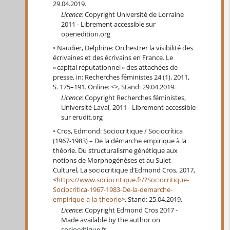
29.04.2019.
Licence:
Copyright Université de Lorraine
2011 - Librement accessible sur
openedition.org
Naudier, Delphine: Orchestrer la visibilité des
écrivaines et des écrivains en France. Le
« capital réputationnel » des attachées de
presse, in: Recherches féministes 24 (1), 2011,
S. 175–191. Online: <>, Stand: 29.04.2019.
Licence:
Copyright Recherches féministes,
Université Laval, 2011 - Librement accessible
sur erudit.org
Cros, Edmond: Sociocritique / Sociocrítica
(1967-1983) – De la démarche empirique à la
théorie. Du structuralisme génétique aux
notions de Morphogénèses et au Sujet
Culturel, La sociocritique d’Edmond Cros, 2017,
<
https://www.sociocritique.fr/?Sociocritique-
Sociocritica-1967-1983-De-la-demarche-
empirique-a-la-theorie
>, Stand: 25.04.2019.
Licence:
Copyright Edmond Cros 2017 -
Made available by the author on
sociocritique.fr