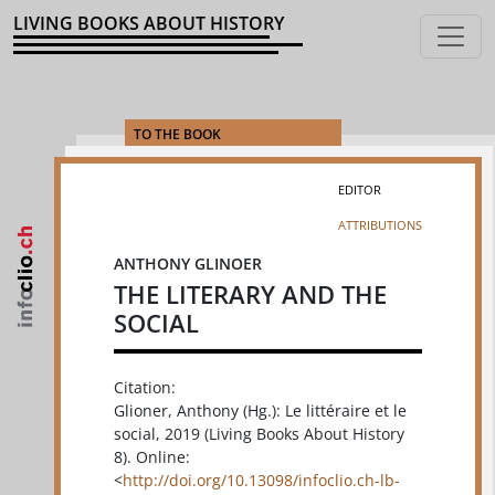
LIVING BOOKS ABOUT HISTORY
TO THE BOOK
EDITOR
ATTRIBUTIONS
ANTHONY GLINOER
THE LITERARY AND THE
SOCIAL
Citation:
Glioner, Anthony (Hg.): Le littéraire et le
social, 2019 (Living Books About History
8). Online:
<
http://doi.org/10.13098/infoclio.ch-lb-