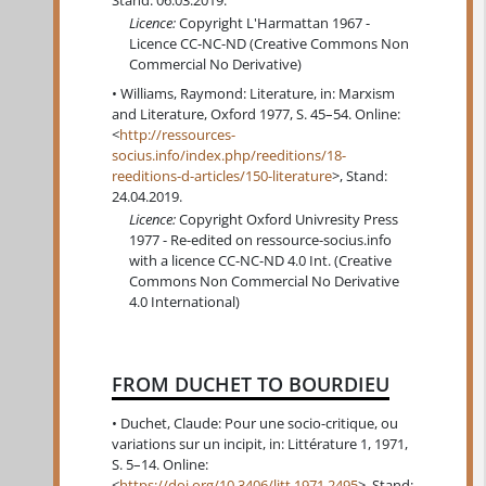
Stand: 06.03.2019.
Licence:
Copyright L'Harmattan 1967 -
Licence CC-NC-ND (Creative Commons Non
Commercial No Derivative)
Williams, Raymond: Literature, in: Marxism
and Literature, Oxford 1977, S. 45–54. Online:
<
http://ressources-
socius.info/index.php/reeditions/18-
reeditions-d-articles/150-literature
>, Stand:
24.04.2019.
Licence:
Copyright Oxford Univresity Press
1977 - Re-edited on ressource-socius.info
with a licence CC-NC-ND 4.0 Int. (Creative
Commons Non Commercial No Derivative
4.0 International)
FROM DUCHET TO BOURDIEU
Duchet, Claude: Pour une socio-critique, ou
variations sur un incipit, in: Littérature 1, 1971,
S. 5–14. Online:
<
https://doi.org/10.3406/litt.1971.2495
>, Stand: