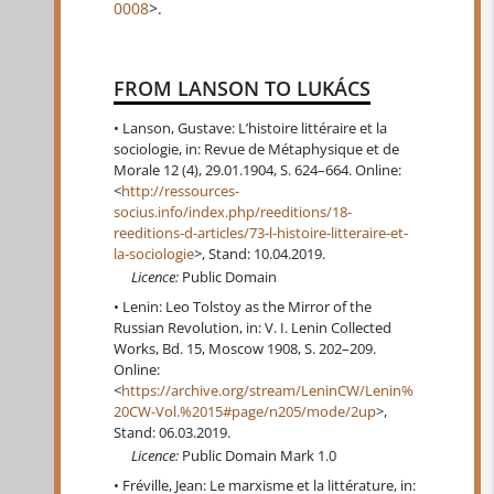
0008
>.
FROM LANSON TO LUKÁCS
Lanson, Gustave: L’histoire littéraire et la
sociologie, in: Revue de Métaphysique et de
Morale 12 (4), 29.01.1904, S. 624–664. Online:
<
http://ressources-
socius.info/index.php/reeditions/18-
reeditions-d-articles/73-l-histoire-litteraire-et-
la-sociologie
>, Stand: 10.04.2019.
Licence:
Public Domain
Lenin: Leo Tolstoy as the Mirror of the
Russian Revolution, in: V. I. Lenin Collected
Works, Bd. 15, Moscow 1908, S. 202–209.
Online:
<
https://archive.org/stream/LeninCW/Lenin%
20CW-Vol.%2015#page/n205/mode/2up
>,
Stand: 06.03.2019.
Licence:
Public Domain Mark 1.0
Fréville, Jean: Le marxisme et la littérature, in: