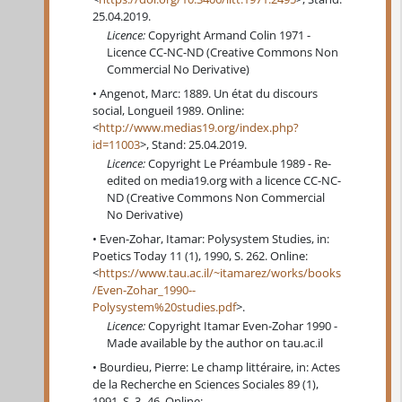
25.04.2019.
Licence:
Copyright Armand Colin 1971 -
Licence CC-NC-ND (Creative Commons Non
Commercial No Derivative)
Angenot, Marc: 1889. Un état du discours
social, Longueil 1989. Online:
<
http://www.medias19.org/index.php?
id=11003
>, Stand: 25.04.2019.
Licence:
Copyright Le Préambule 1989 - Re-
edited on media19.org with a licence CC-NC-
ND (Creative Commons Non Commercial
No Derivative)
Even-Zohar, Itamar: Polysystem Studies, in:
Poetics Today 11 (1), 1990, S. 262. Online:
<
https://www.tau.ac.il/~itamarez/works/books
/Even-Zohar_1990--
Polysystem%20studies.pdf
>.
Licence:
Copyright Itamar Even-Zohar 1990 -
Made available by the author on tau.ac.il
Bourdieu, Pierre: Le champ littéraire, in: Actes
de la Recherche en Sciences Sociales 89 (1),
1991, S. 3–46. Online: