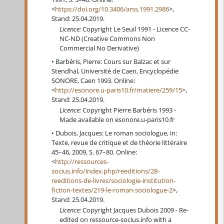
<
https://doi.org/10.3406/arss.1991.2986
>,
Stand: 25.04.2019.
Licence:
Copyright Le Seuil 1991 - Licence CC-
NC-ND (Creative Commons Non
Commercial No Derivative)
Barbéris, Pierre: Cours sur Balzac et sur
Stendhal, Université de Caen, Encyclopédie
SONORE, Caen 1993. Online:
<
http://esonore.u-paris10.fr/matiere/259/15
>,
Stand: 25.04.2019.
Licence:
Copyright Pierre Barbéris 1993 -
Made available on esonore.u-paris10.fr
Dubois, Jacques: Le roman sociologue, in:
Texte, revue de critique et de théorie littéraire
45–46, 2009, S. 67–80. Online:
<
http://ressources-
socius.info/index.php/reeditions/28-
reeditions-de-livres/sociologie-institution-
fiction-textes/219-le-roman-sociologue-2
>,
Stand: 25.04.2019.
Licence:
Copyright Jacques Dubois 2009 - Re-
edited on ressource-socius.info with a