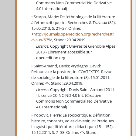
Commons Non Commercial No Derivative
4.0 International)
Scarpa, Marie: De l’ethnologie de la littérature
à l’ethnocritique, in: Recherches & Travaux (82),
15.05.2013, S. 21–27. Online:
<
http://journals.openedition.org/recherchestr
avaux/575
>, Stand: 29.04.2019.
Licence:
Copyright Univresité Grenoble Alpes
2013 - Librement accessible sur
openedition.org
Saint-Amand, Denis; Vrydaghs, David:
Retours sur la posture, in: COnTEXTES. Revue
de sociologie de la littérature (8), 15.01.2011.
Online: <>, Stand: 29.04.2019.
Licence:
Copyright Danis Saint-Armand 2011
- Licence CC-NC-ND 4.0 Int. (Creative
Commons Non Commercial No Derivative
4.0 International)
Popovic, Pierre: La sociocritique. Définition,
histoire, concepts, voies d’avenir, in: Pratiques.
Linguistique, littérature, didactique (151–152),
15.12.2011, S. 7–38. Online: <>, Stand: