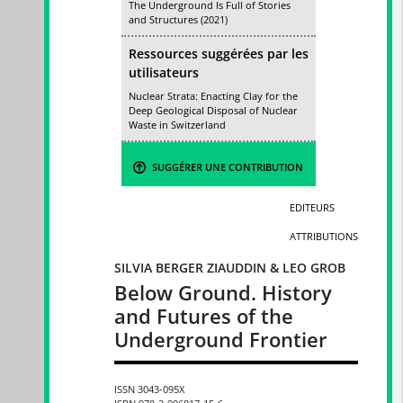
The Underground Is Full of Stories
and Structures (2021)
Ressources suggérées par les
utilisateurs
Nuclear Strata: Enacting Clay for the
Deep Geological Disposal of Nuclear
Waste in Switzerland
SUGGÉRER UNE CONTRIBUTION
EDITEURS
ATTRIBUTIONS
SILVIA BERGER ZIAUDDIN & LEO GROB
Below Ground. History
and Futures of the
Underground Frontier
ISSN 3043-095X