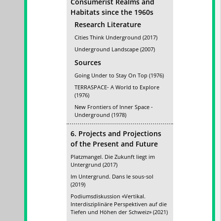
Consumerist Realms and
Habitats since the 1960s
Research Literature
Cities Think Underground (2017)
Underground Landscape (2007)
Sources
Going Under to Stay On Top (1976)
TERRASPACE- A World to Explore
(1976)
New Frontiers of Inner Space -
Underground (1978)
6. Projects and Projections
of the Present and Future
Platzmangel. Die Zukunft liegt im
Untergrund (2017)
Im Untergrund. Dans le sous-sol
(2019)
Podiumsdiskussion «Vertikal.
Interdisziplinäre Perspektiven auf die
Tiefen und Höhen der Schweiz» (2021)