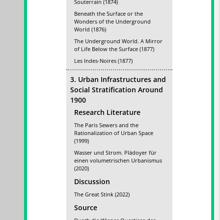
Souterrain (1874)
Beneath the Surface or the
Wonders of the Underground
World (1876)
The Underground World. A Mirror
of Life Below the Surface (1877)
Les Indes-Noires (1877)
3. Urban Infrastructures and
Social Stratification Around
1900
Research Literature
The Paris Sewers and the
Rationalization of Urban Space
(1999)
Wasser und Strom. Plädoyer für
einen volumetrischen Urbanismus
(2020)
Discussion
The Great Stink (2022)
Source