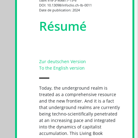
ISBN 978-3-906817-15-6
DOI: 10.13098/infoclio.ch-lb-0011
Date de publication: 2024
Résumé
Zur deutschen Version
To the English version
Today, the underground realm is
treated as a comprehensive resource
and the new frontier. And it is a fact
that underground realms are currently
being techno-scientifically penetrated
at an increasing pace and integrated
into the dynamics of capitalist
accumulation. This Living Book