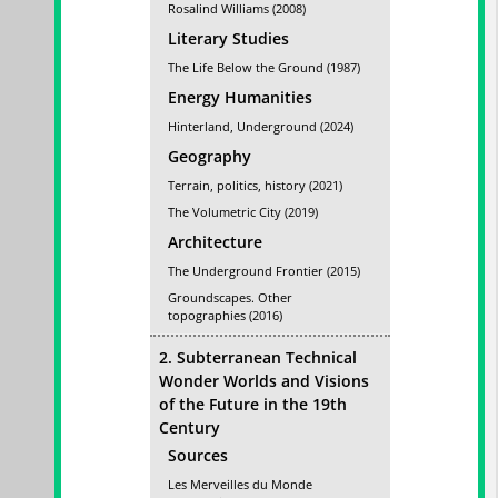
Rosalind Williams (2008)
Literary Studies
The Life Below the Ground (1987)
Energy Humanities
Hinterland, Underground (2024)
Geography
Terrain, politics, history (2021)
The Volumetric City (2019)
Architecture
The Underground Frontier (2015)
Groundscapes. Other
topographies (2016)
2. Subterranean Technical
Wonder Worlds and Visions
of the Future in the 19th
Century
Sources
Les Merveilles du Monde