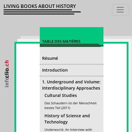
LIVING BOOKS ABOUT HISTORY
TABLE DES MATIÈRES
Résumé
Introduction
1. Underground and Volume:
Interdisciplinary Approaches
Cultural Studies
Das Schaudern ist der Menschheit
bestes Teil (2011)
History of Science and
Technology
Underworld. An Interview with