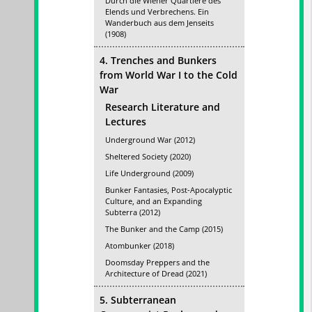
Durch die Wiener Quartiere des
Elends und Verbrechens. Ein
Wanderbuch aus dem Jenseits
(1908)
4. Trenches and Bunkers
from World War I to the Cold
War
Research Literature and
Lectures
Underground War (2012)
Sheltered Society (2020)
Life Underground (2009)
Bunker Fantasies, Post-Apocalyptic
Culture, and an Expanding
Subterra (2012)
The Bunker and the Camp (2015)
Atombunker (2018)
Doomsday Preppers and the
Architecture of Dread (2021)
5. Subterranean