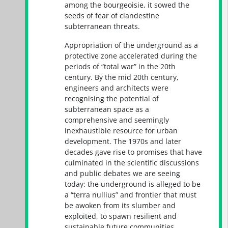
among the bourgeoisie, it sowed the
seeds of fear of clandestine
subterranean threats.
Appropriation of the underground as a
protective zone accelerated during the
periods of “total war” in the 20th
century. By the mid 20th century,
engineers and architects were
recognising the potential of
subterranean space as a
comprehensive and seemingly
inexhaustible resource for urban
development. The 1970s and later
decades gave rise to promises that have
culminated in the scientific discussions
and public debates we are seeing
today: the underground is alleged to be
a “terra nullius” and frontier that must
be awoken from its slumber and
exploited, to spawn resilient and
sustainable future communities.