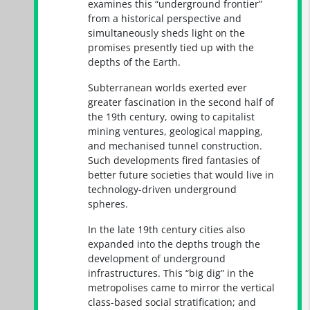
examines this “underground frontier”
from a historical perspective and
simultaneously sheds light on the
promises presently tied up with the
depths of the Earth.
Subterranean worlds exerted ever
greater fascination in the second half of
the 19th century, owing to capitalist
mining ventures, geological mapping,
and mechanised tunnel construction.
Such developments fired fantasies of
better future societies that would live in
technology-driven underground
spheres.
In the late 19th century cities also
expanded into the depths trough the
development of underground
infrastructures. This “big dig” in the
metropolises came to mirror the vertical
class-based social stratification; and