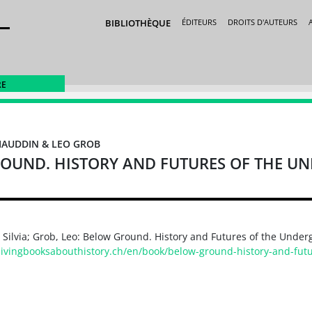
BIBLIOTHÈQUE
ÉDITEURS
DROITS D'AUTEURS
RE
ZIAUDDIN & LEO GROB
OUND. HISTORY AND FUTURES OF THE 
 Silvia; Grob, Leo: Below Ground. History and Futures of the Under
/livingbooksabouthistory.ch/en/book/below-ground-history-and-fut