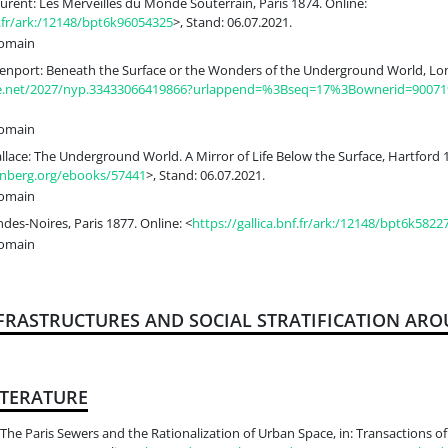
urent: Les Merveilles du Monde Souterrain, Paris 1874. Online:
nf.fr/ark:/12148/bpt6k96054325
>, Stand: 06.07.2021.
Domain
enport: Beneath the Surface or the Wonders of the Underground World, Lon
dle.net/2027/nyp.33433066419866?urlappend=%3Bseq=17%3Bownerid=90071
Domain
ace: The Underground World. A Mirror of Life Below the Surface, Hartford 1
nberg.org/ebooks/57441
>, Stand: 06.07.2021.
Domain
Indes-Noires, Paris 1877. Online: <
https://gallica.bnf.fr/ark:/12148/bpt6k5822
Domain
NFRASTRUCTURES AND SOCIAL STRATIFICATION ARO
ITERATURE
he Paris Sewers and the Rationalization of Urban Space, in: Transactions of t