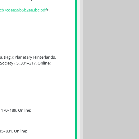
7cb7cdee59b5b2ee3bc.pdf
>,
a. (Hg.): Planetary Hinterlands.
ociety), S. 301–317. Online:
. 170–189. Online:
15–831. Online: