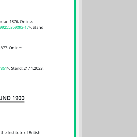
don 1876. Online:
99255359093-17
>, Stand:
877. Online:
7861
>, Stand: 21.11.2023.
UND 1900
he Institute of British