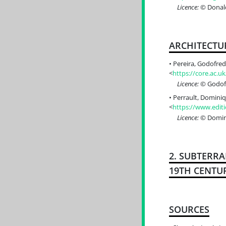
Licence:
© Donald
ARCHITECTU
Pereira, Godofredo
<
https://core.ac.
Licence:
© Godofr
Perrault, Dominiqu
<
https://www.editi
Licence:
© Domini
2. SUBTERR
19TH CENTU
SOURCES