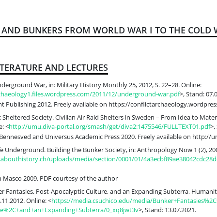
S AND BUNKERS FROM WORLD WAR I TO THE COLD
ITERATURE AND LECTURES
derground War, in: Military History Monthly 25, 2012, S. 22–28. Online:
archaeology1.files.wordpress.com/2011/12/underground-war.pdf
>, Stand: 07.
t Publishing 2012. Freely available on https://conflictarchaeology.wordpre
 Sheltered Society. Civilian Air Raid Shelters in Sweden – From Idea to Mate
: <
http://umu.diva-portal.org/smash/get/diva2:1475546/FULLTEXT01.pdf
>,
Bennesved and Universus Academic Press 2020. Freely available on http://u
fe Underground. Building the Bunker Society, in: Anthropology Now 1 (2), 200
ksabouthistory.ch/uploads/media/section/0001/01/4a3ecbf89ae38042cdc28
 Masco 2009. PDF courtesy of the author
er Fantasies, Post-Apocalyptic Culture, and an Expanding Subterra, Humanitie
.11.2012. Online: <
https://media.csuchico.edu/media/Bunker+Fantasies%2C
ure%2C+and+an+Expanding+Subterra/0_xq8jwt3v
>, Stand: 13.07.2021.