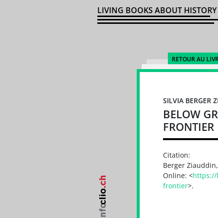
LIVING BOOKS ABOUT HISTORY
RETOUR AU LIV
SILVIA BERGER 
BELOW GR
FRONTIER
Citation:
Berger Ziauddin,
Online: <
https:/
frontier
>.