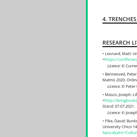
4. TRENCHE
RESEARCH L
Leonard, Matt: Un
<
https://conflict
Licence:
© Curren
Bennesved, Peter:
Malmö 2020. Online
Licence:
© Peter 
Masco, Joseph: Li
<
http://livingboo
Stand: 07.07.2021.
Licence:
© Joseph
Pike, David: Bunk
University Chico 14
Apocalyptic+Cult