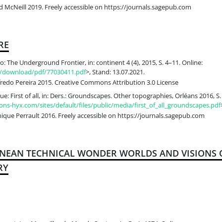
 McNeill 2019. Freely accessible on https://journals.sagepub.com
RE
: The Underground Frontier, in: continent 4 (4), 2015, S. 4–11. Online:
uk/download/pdf/77030411.pdf
>, Stand: 13.07.2021.
edo Pereira 2015. Creative Commons Attribution 3.0 License
e: First of all, in: Ders.: Groundscapes. Other topographies, Orléans 2016, S.
ons-hyx.com/sites/default/files/public/media/first_of_all_groundscapes.pdf
que Perrault 2016. Freely accessible on https://journals.sagepub.com
ANEAN TECHNICAL WONDER WORLDS AND VISIONS O
RY