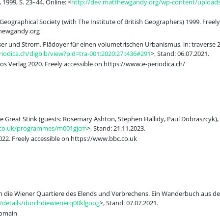
 1999, S. 23–44. Online: <
http://dev.matthewgandy.org/wp-content/uploads/
eographical Society (with The Institute of British Geographers) 1999. Freely
thewgandy.org
er und Strom. Plädoyer für einen volumetrischen Urbanismus, in: traverse 2, 
iodica.ch/digbib/view?pid=tra-001:2020:27::436#291
>, Stand: 06.07.2021.
s Verlag 2020. Freely accessible on https://www.e-periodica.ch/
e Great Stink (guests: Rosemary Ashton, Stephen Hallidy, Paul Dobraszcyk), 
.co.uk/programmes/m001gjcm
>, Stand: 21.11.2023.
22. Freely accessible on https://www.bbc.co.uk
ch die Wiener Quartiere des Elends und Verbrechens. Ein Wanderbuch aus dem
g/details/durchdiewienerq00klgoog
>, Stand: 07.07.2021.
Domain