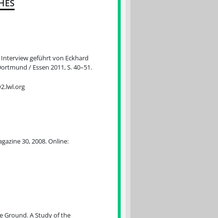
HES
 Interview geführt von Eckhard
ortmund / Essen 2011, S. 40–51.
.lwl.org
agazine 30, 2008. Online:
e Ground. A Study of the