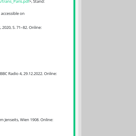
trans_Paris.pdf
>, Stand:
 accessible on
2020, S. 71–82. Online:
BBC Radio 4, 29.12.2022. Online:
 Jenseits, Wien 1908. Online: