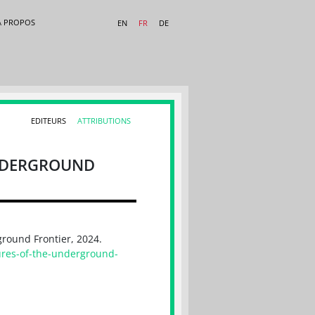
A PROPOS
EN
FR
DE
EDITEURS
ATTRIBUTIONS
UNDERGROUND
ground Frontier, 2024.
ures-of-the-underground-