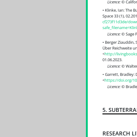
Licence:
© Califor
Klinke, Ian: The 
Space 33 (1), 02.201
cf273f11d3de/down
safe_filename=Kli
Licence:
© Sage Pu
Berger Ziauddin, 
Über Reichweite un
<
http://livingboo
01.06.2023.
Licence:
© Walter
Garrett, Bradley:
<
https://doi.org/1
Licence:
© Bradle
5. SUBTERR
RESEARCH L