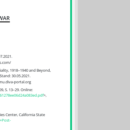
 WAR
07.2021.
ss.com/
riality, 1918–1940 and Beyond,
 Stand: 30.05.2021.
mu.diva-portal.org
9, S. 13–29. Online:
d61278ee06d24a083ed.pdf
>,
s Center, California State
+Post-