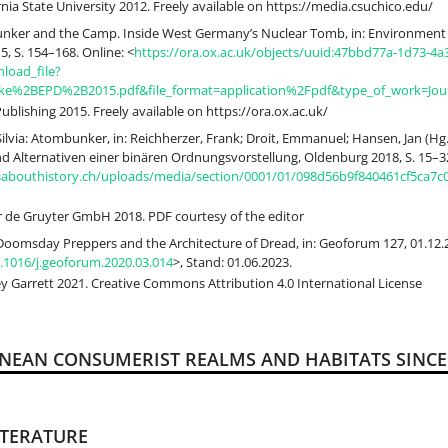
nia State University 2012. Freely available on https://media.csuchico.edu/
Bunker and the Camp. Inside West Germany’s Nuclear Tomb, in: Environment 
5, S. 154–168. Online: <
https://ora.ox.ac.uk/objects/uuid:47bbd77a-1d73-4a
load_file?
nke%2BEPD%2B2015.pdf&file_format=application%2Fpdf&type_of_work=Journ
blishing 2015. Freely available on https://ora.ox.ac.uk/
Silvia: Atombunker, in: Reichherzer, Frank; Droit, Emmanuel; Hansen, Jan (Hg
d Alternativen einer binären Ordnungsvorstellung, Oldenburg 2018, S. 15–32
ksabouthistory.ch/uploads/media/section/0001/01/098d56b9f840461cf5ca7c
 de Gruyter GmbH 2018. PDF courtesy of the editor
 Doomsday Preppers and the Architecture of Dread, in: Geoforum 127, 01.12.2
0.1016/j.geoforum.2020.03.014
>, Stand: 01.06.2023.
y Garrett 2021. Creative Commons Attribution 4.0 International License
ANEAN CONSUMERIST REALMS AND HABITATS SINCE 
ITERATURE