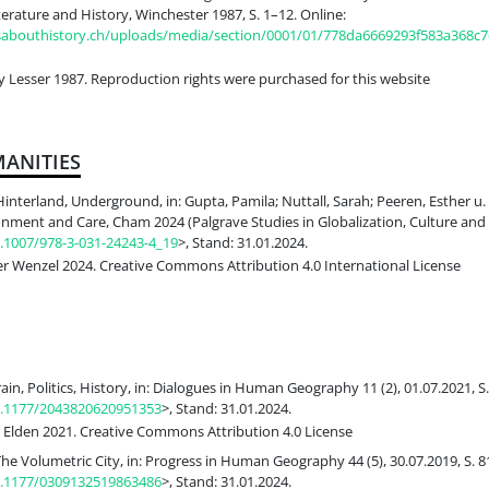
erature and History, Winchester 1987, S. 1–12. Online:
ksabouthistory.ch/uploads/media/section/0001/01/778da6669293f583a368c
Lesser 1987. Reproduction rights were purchased for this website
ANITIES
Hinterland, Underground, in: Gupta, Pamila; Nuttall, Sarah; Peeren, Esther u. 
nment and Care, Cham 2024 (Palgrave Studies in Globalization, Culture and S
0.1007/978-3-031-24243-4_19
>, Stand: 31.01.2024.
er Wenzel 2024. Creative Commons Attribution 4.0 International License
rain, Politics, History, in: Dialogues in Human Geography 11 (2), 01.07.2021, S
10.1177/2043820620951353
>, Stand: 31.01.2024.
 Elden 2021. Creative Commons Attribution 4.0 License
The Volumetric City, in: Progress in Human Geography 44 (5), 30.07.2019, S. 8
10.1177/0309132519863486
>, Stand: 31.01.2024.