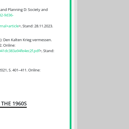
and Planning D: Society and
32-9d36-
al+article
>, Stand: 28.11.2023.
.): Den Kalten Krieg vermessen.
. Online:
041dc383a94fe4ec2f.pdf
>, Stand:
021, S. 401–411. Online:
THE 1960S