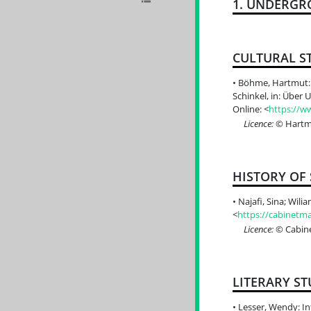
1. UNDERGR
CULTURAL S
Böhme, Hartmut: D
Schinkel, in: Über
Online: <
https://w
Licence:
© Hartmu
HISTORY OF
Najafi, Sina; Wili
<
https://cabinetma
Licence:
© Cabine
LITERARY ST
Lesser, Wendy: In