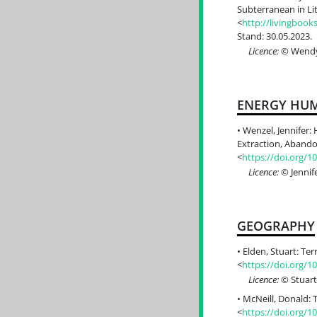
Subterranean in Lit
<
http://livingboo
Stand: 30.05.2023.
Licence:
© Wendy 
ENERGY HUM
Wenzel, Jennifer: 
Extraction, Abando
<
https://doi.org/1
Licence:
© Jennif
GEOGRAPHY
Elden, Stuart: Ter
<
https://doi.org/
Licence:
© Stuart
McNeill, Donald: 
<
https://doi.org/