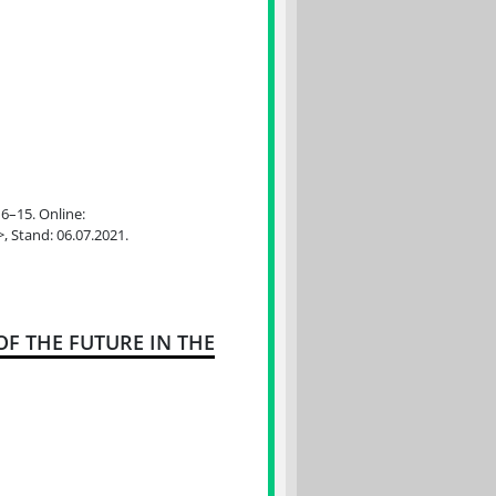
 6–15. Online:
>, Stand: 06.07.2021.
F THE FUTURE IN THE