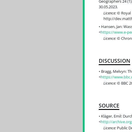
Geographers 24 (1),
30.05.2023.
Licence:
© Royal G
http://dev.mat
Hansen, Jan: Wass
<
https://www.e-per
Licence:
© Chrono
DISCUSSION
Bragg, Melvyn: Th
<
https://www.bbc
Licence:
© BBC 20
SOURCE
Kläger, Emil: Dur
<
http://archive.or
Licence:
Public 