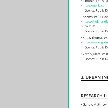
Simonin, Louis-La
<
https://gallica.b
Licence:
Public 
Adams, W. H. Dav
<
https://hdl.han
06.07.2021.
Licence:
Public 
Knox, Thomas Wall
<
https://www.gute
Licence:
Public 
Verne, Jules: Les 
Licence:
Public 
3. URBAN I
RESEARCH L
Gandy, Matthew: T