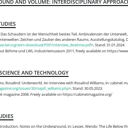
OUND AND VOLUME: INTERDISCIPLINARY APPROAC
TUDIES
as Schaudern ist der Menschheit bestes Teil. Ambivalenzen der Unterwelt,
 Unterwelten: Zeichen und Zauber des anderen Raums. Ausstellungskatalog, D
ww.lwl.org/wim-download/PDF/Interview_Boehme.pdf
>, Stand: 31.01.2024.
t Böhme und LWL-Industriemuseum 2011, freely available on https://www2
 SCIENCE AND TECHNOLOGY
ams, Rosalind: Underworld. An Interview with Rosalind Williams, in: cabinet m
gazine.org/issues/30/najafi_williams.php
>, Stand: 30.05.2023.
t magazine 2008. Freely available on https://cabinetmagazine.org/
UDIES
troduction. Notes on the Underground, in: Lesser, Wendy: The Life Below th